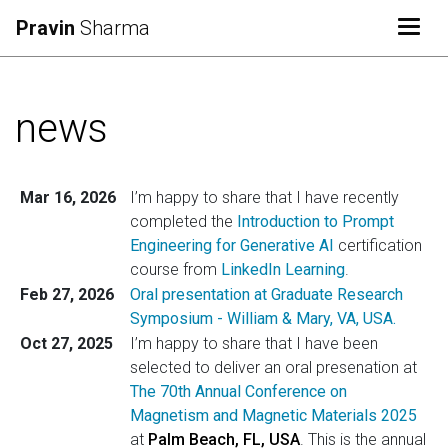
Togg
Pravin
Sharma
news
Mar 16, 2026
I’m happy to share that I have recently
completed the
Introduction to Prompt
Engineering for Generative AI
certification
course from
LinkedIn Learning
.
Feb 27, 2026
Oral presentation at Graduate Research
Symposium - William & Mary, VA, USA.
Oct 27, 2025
I’m happy to share that I have been
selected to deliver an oral presenation at
The 70th Annual Conference on
Magnetism and Magnetic Materials 2025
at
Palm Beach, FL, USA
. This is the annual