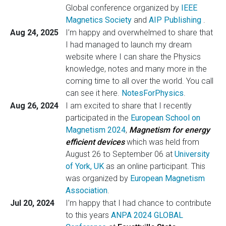
Global conference organized by
IEEE
Magnetics Society
and
AIP Publishing
.
Aug 24, 2025
I’m happy and overwhelmed to share that
I had managed to launch my dream
website where I can share the Physics
knowledge, notes and many more in the
coming time to all over the world. You call
can see it here.
NotesForPhysics
.
Aug 26, 2024
I am excited to share that I recently
participated in the
European School on
Magnetism 2024
,
Magnetism for energy
efficient devices
which was held from
August 26 to September 06 at
University
of York, UK
as an online participant. This
was organized by
European Magnetism
Association
.
Jul 20, 2024
I’m happy that I had chance to contribute
to this years
ANPA 2024 GLOBAL